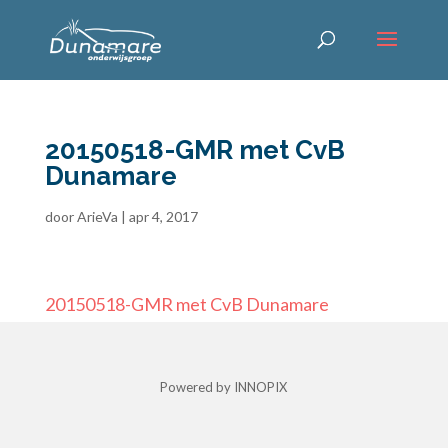
20150518-GMR met CvB
Dunamare
door
ArieVa
|
apr 4, 2017
20150518-GMR met CvB Dunamare
Powered by INNOPIX